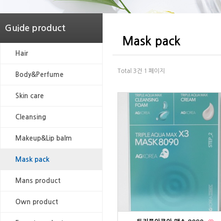
Guide product
Mask pack
Hair
Total 3건
1 페이지
Body&Perfume
Skin care
Cleansing
Makeup&Lip balm
Mask pack
Mans product
Own product