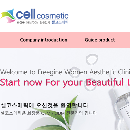
Company introduction
Guide product