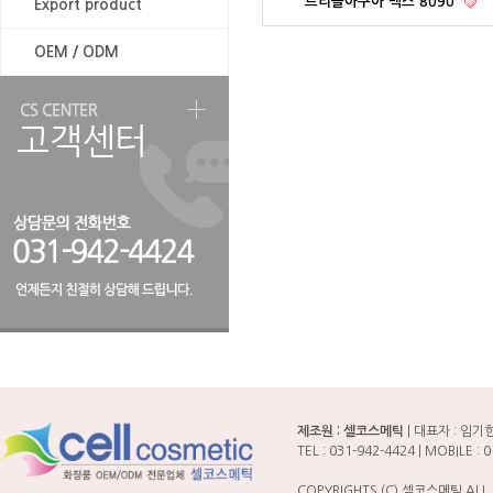
트리플아쿠아 맥스 8090
Export product
OEM / ODM
제조원 : 셀코스메틱
| 대표자 : 임기한 
TEL : 031-942-4424 | MOBILE
COPYRIGHTS (C) 셀코스메틱 ALL 